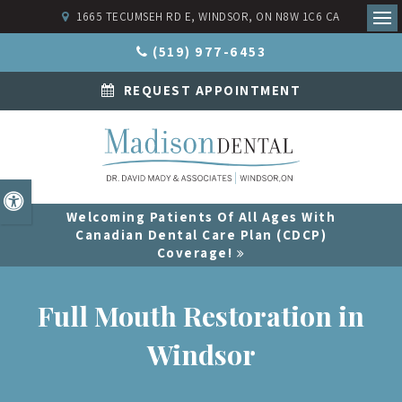
1665 TECUMSEH RD E
WINDSOR
ON
N8W 1C6
CA
Ope
(519) 977-6453
REQUEST APPOINTMENT
Accessible Version
Welcoming Patients Of All Ages With
Canadian Dental Care Plan (CDCP)
Coverage!
Full Mouth Restoration in
Windsor