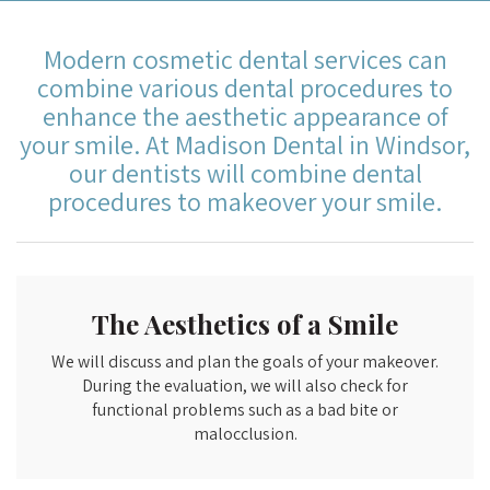
Modern cosmetic dental services can
combine various dental procedures to
enhance the aesthetic appearance of
your smile. At Madison Dental in Windsor,
our dentists will combine dental
procedures to makeover your smile.
The Aesthetics of a Smile
We will discuss and plan the goals of your makeover.
During the evaluation, we will also check for
functional problems such as a bad bite or
malocclusion.