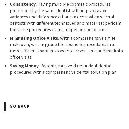
Consistency.
Having multiple cosmetic procedures
preformed by the same dentist will help you avoid
variances and differences that can occur when several
dentists with different techniques and materials perform
the same procedures over a longer period of time.
Minimizing Office Visits.
With a comprehensive smile
makeover, we can group the cosmetic procedures in a
more efficient manner so as to save you time and minimize
office visits.
Saving Money.
Patients can avoid redundant dental
procedures with a comprehensive dental solution plan.
GO BACK