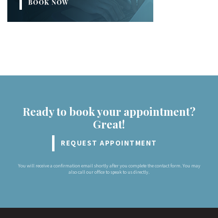
Ready to book your appointment?
Great!
REQUEST APPOINTMENT
You will receive a confirmation email shortly after you complete the contact form. You may
also call our office to speak to us directly.