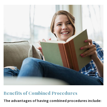
Benefits of Combined Procedures
The advantages of having combined procedures include: