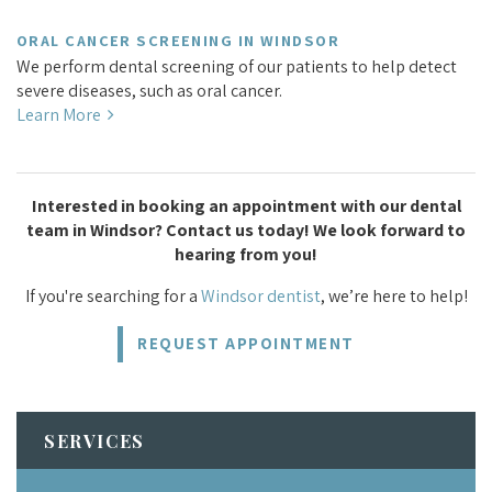
ORAL CANCER SCREENING IN WINDSOR
We perform dental screening of our patients to help detect
severe diseases, such as oral cancer.
Learn More
Interested in booking an appointment with our dental
team in Windsor? Contact us today! We look forward to
hearing from you!
If you're searching for a
Windsor dentist
, we’re here to help!
REQUEST APPOINTMENT
SERVICES