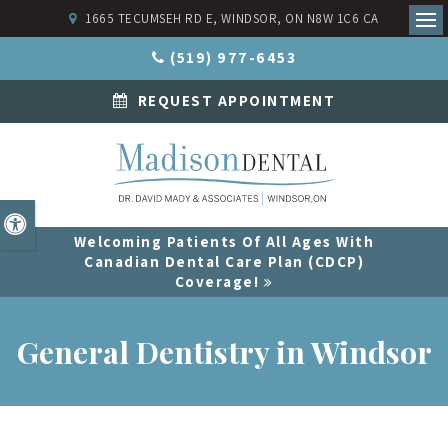
1665 TECUMSEH RD E
WINDSOR
ON
N8W 1C6
CA
Ope
(519) 977-6453
REQUEST APPOINTMENT
Accessible Version
Welcoming Patients Of All Ages With
Canadian Dental Care Plan (CDCP)
Coverage!
General Dentistry in Windsor