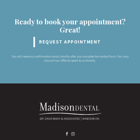
Ready to book your appointment?
Great!
REQUEST APPOINTMENT
You will receive a confirmation email shortly after you complete the contact form. You may
also call our office to speak to us directly.