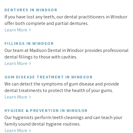
DENTURES IN WINDSOR
If you have lost any teeth, our dental practitioners in Windsor
offer both complete and partial dentures.
Learn More
FILLINGS IN WINDSOR
Our team at Madison Dental in Windsor provides professional
dental fillings to those with cavities.
Learn More
GUM DISEASE TREATMENT IN WINDSOR
We can detect the symptoms of gum disease and provide
dental treatments to protect the health of your gums.
Learn More
HYGIENE & PREVENTION IN WINDSOR
Our hygienists perform teeth cleanings and can teach your
family sound dental hygiene routines.
Learn More