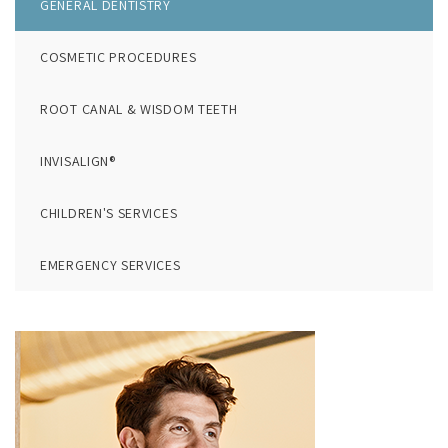
GENERAL DENTISTRY
COSMETIC PROCEDURES
ROOT CANAL & WISDOM TEETH
INVISALIGN®
CHILDREN'S SERVICES
EMERGENCY SERVICES