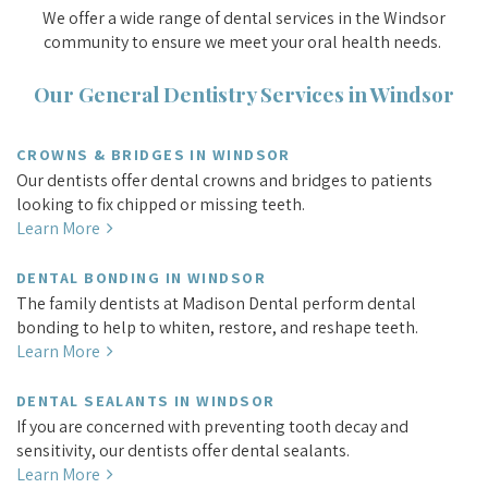
We offer a wide range of dental services in the Windsor
community to ensure we meet your oral health needs.
Our General Dentistry Services in Windsor
CROWNS & BRIDGES IN WINDSOR
Our dentists offer dental crowns and bridges to patients
looking to fix chipped or missing teeth.
Learn More
DENTAL BONDING IN WINDSOR
The family dentists at Madison Dental perform dental
bonding to help to whiten, restore, and reshape teeth.
Learn More
DENTAL SEALANTS IN WINDSOR
If you are concerned with preventing tooth decay and
sensitivity, our dentists offer dental sealants.
Learn More