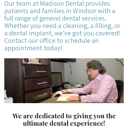
Our team at Madison Dental provides
patients and families in Windsor with a
full range of general dental services.
Whether you need a cleaning, a filling, or
a dental implant, we’ve got you covered!
Contact our office to schedule an
appointment today!
We are dedicated to giving you the
ultimate dental experience!