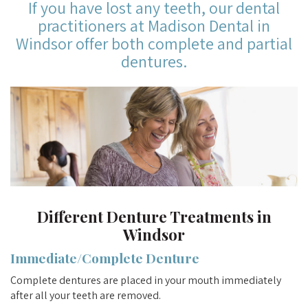
If you have lost any teeth, our dental
practitioners at Madison Dental in
Windsor offer both complete and partial
dentures.
Different Denture Treatments in
Windsor
Immediate/Complete Denture
Complete dentures are placed in your mouth immediately
after all your teeth are removed.