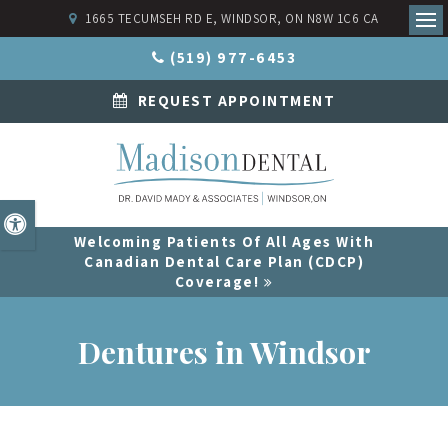
1665 TECUMSEH RD E
WINDSOR
ON
N8W 1C6
CA
Ope
(519) 977-6453
REQUEST APPOINTMENT
Accessible Version
Welcoming Patients Of All Ages With
Canadian Dental Care Plan (CDCP)
Coverage!
Dentures in Windsor