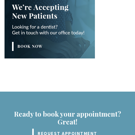
Ready to book your appointment?
Great!
REQUEST APPOINTMENT