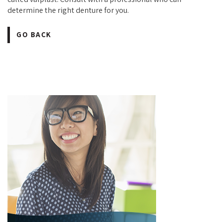
determine the right denture for you.
GO BACK