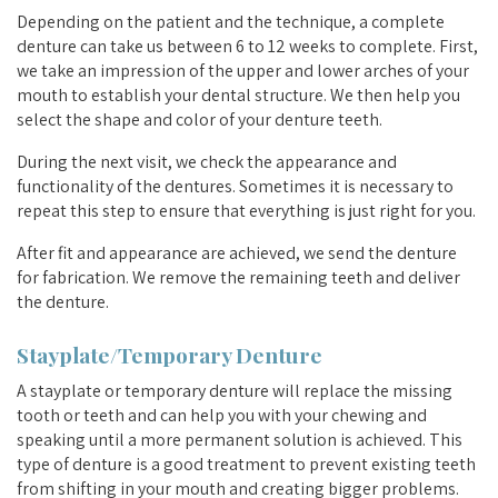
Depending on the patient and the technique, a complete
denture can take us between 6 to 12 weeks to complete. First,
we take an impression of the upper and lower arches of your
mouth to establish your dental structure. We then help you
select the shape and color of your denture teeth.
During the next visit, we check the appearance and
functionality of the dentures. Sometimes it is necessary to
repeat this step to ensure that everything is just right for you.
After fit and appearance are achieved, we send the denture
for fabrication. We remove the remaining teeth and deliver
the denture.
Stayplate/Temporary Denture
A stayplate or temporary denture will replace the missing
tooth or teeth and can help you with your chewing and
speaking until a more permanent solution is achieved. This
type of denture is a good treatment to prevent existing teeth
from shifting in your mouth and creating bigger problems.