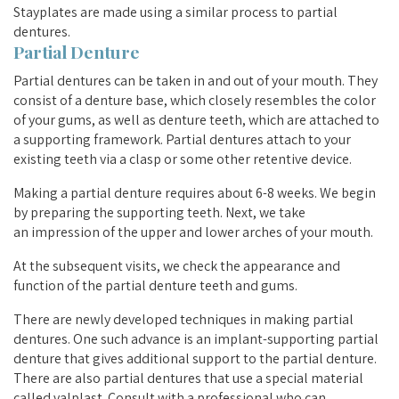
Stayplates are made using a similar process to partial
dentures.
Partial Denture
Partial dentures can be taken in and out of your mouth. They
consist of a denture base, which closely resembles the color
of your gums, as well as denture teeth, which are attached to
a supporting framework. Partial dentures attach to your
existing teeth via a clasp or some other retentive device.
Making a partial denture requires about 6-8 weeks. We begin
by preparing the supporting teeth. Next, we take
an impression of the upper and lower arches of your mouth.
At the subsequent visits, we check the appearance and
function of the partial denture teeth and gums.
There are newly developed techniques in making partial
dentures. One such advance is an implant-supporting partial
denture that gives additional support to the partial denture.
There are also partial dentures that use a special material
called valplast. Consult with a professional who can