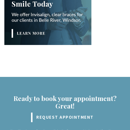
Ready to book your appointment?
Great!
REQUEST APPOINTMENT