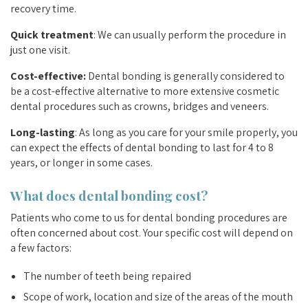
recovery time.
Quick treatment
: We can usually perform the procedure in
just one visit.
Cost-effective:
Dental bonding is generally considered to
be a cost-effective alternative to more extensive cosmetic
dental procedures such as crowns, bridges and veneers.
Long-lasting
: As long as you care for your smile properly, you
can expect the effects of dental bonding to last for 4 to 8
years, or longer in some cases.
What does dental bonding cost?
Patients who come to us for dental bonding procedures are
often concerned about cost. Your specific cost will depend on
a few factors:
The number of teeth being repaired
Scope of work, location and size of the areas of the mouth