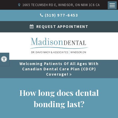
1665 TECUMSEH RD E
WINDSOR
ON
N8W 1C6
CA
Ope
(519) 977-6453
REQUEST APPOINTMENT
Accessible Version
Welcoming Patients Of All Ages With
Canadian Dental Care Plan (CDCP)
Coverage!
How long does dental
bonding last?