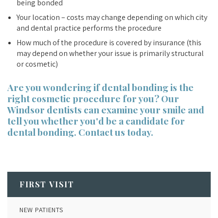
being bonded
Your location – costs may change depending on which city
and dental practice performs the procedure
How much of the procedure is covered by insurance (this
may depend on whether your issue is primarily structural
or cosmetic)
Are you wondering if dental bonding is the
right cosmetic procedure for you? Our
Windsor dentists
can examine your smile and
tell you whether you'd be a candidate for
dental bonding. Contact us today.
FIRST VISIT
NEW PATIENTS