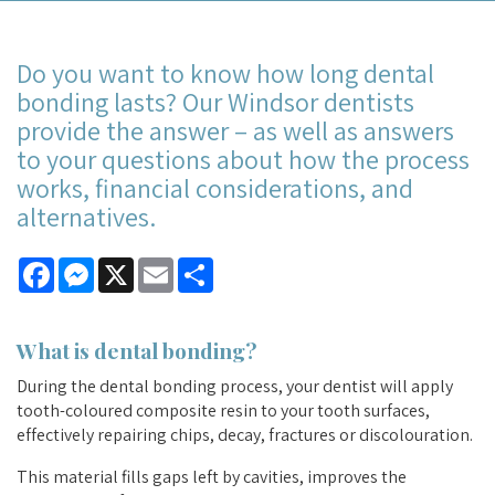
Do you want to know how long dental
bonding lasts? Our Windsor dentists
provide the answer – as well as answers
to your questions about how the process
works, financial considerations, and
alternatives.
Facebook
Messenger
X
Email
Share
What is
dental bonding
?
During the dental bonding process, your dentist will apply
tooth-coloured composite resin to your tooth surfaces,
effectively repairing chips, decay, fractures or discolouration.
This material fills gaps left by cavities, improves the