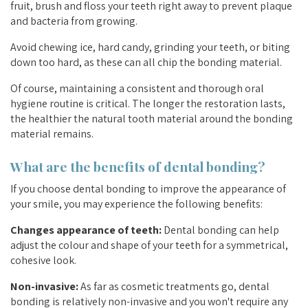
fruit, brush and floss your teeth right away to prevent plaque
and bacteria from growing.
Avoid chewing ice, hard candy, grinding your teeth, or biting
down too hard, as these can all chip the bonding material.
Of course, maintaining a consistent and thorough oral
hygiene routine is critical. The longer the restoration lasts,
the healthier the natural tooth material around the bonding
material remains.
What are the benefits of dental bonding?
If you choose dental bonding to improve the appearance of
your smile, you may experience the following benefits:
Changes appearance of teeth:
Dental bonding can help
adjust the colour and shape of your teeth for a symmetrical,
cohesive look.
Non-invasive:
As far as cosmetic treatments go, dental
bonding is relatively non-invasive and you won't require any