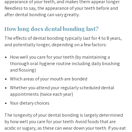
appearance of your teeth, and makes them appear longer.
Needless to say, the appearance of your teeth before and
after dental bonding can vary greatly.
How long does dental bonding last?
The effects of dental bonding typically last for 4 to 8 years,
and potentially longer, depending on a few factors:
How well you care for your teeth (by maintaining a
thorough oral hygiene routine including daily brushing
and flossing)
Which areas of your mouth are bonded
Whether you attend your regularly scheduled dental
appointments (twice each year)
Your dietary choices
The longevity of your dental bonding is largely determined
by how well you care for your teeth. Avoid foods that are
acidic or sugary, as these can wear down your teeth. If you eat