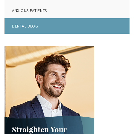
ANXIOUS PATIENTS
DENTAL BLOG