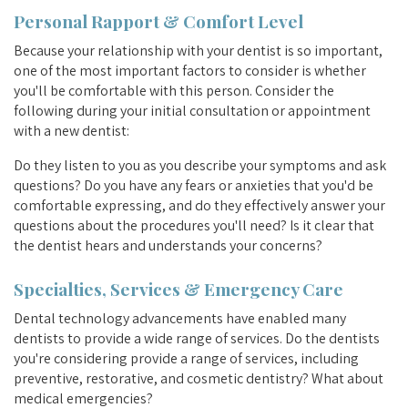
Personal Rapport & Comfort Level
Because your relationship with your dentist is so important,
one of the most important factors to consider is whether
you'll be comfortable with this person. Consider the
following during your initial consultation or appointment
with a new dentist:
Do they listen to you as you describe your symptoms and ask
questions? Do you have any fears or anxieties that you'd be
comfortable expressing, and do they effectively answer your
questions about the procedures you'll need? Is it clear that
the dentist hears and understands your concerns?
Specialties, Services & Emergency Care
Dental technology advancements have enabled many
dentists to provide a wide range of services. Do the dentists
you're considering provide a range of services, including
preventive, restorative, and cosmetic dentistry? What about
medical emergencies?