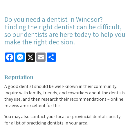
Do you need a dentist in Windsor?
Finding the right dentist can be difficult,
so our dentists are here today to help you
make the right decision.
Facebook
Messenger
X
Email
Share
Reputation
A good dentist should be well-known in their community.
Inquire with family, friends, and coworkers about the dentists
they use, and then research their recommendations – online
reviews are excellent for this.
You may also contact your local or provincial dental society
for a list of practicing dentists in your area.