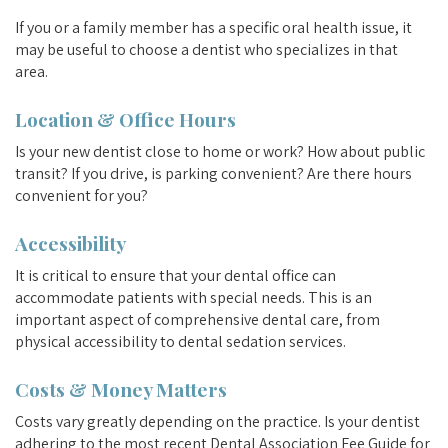
If you or a family member has a specific oral health issue, it
may be useful to choose a dentist who specializes in that
area.
Location & Office Hours
Is your new dentist close to home or work? How about public
transit? If you drive, is parking convenient? Are there hours
convenient for you?
Accessibility
It is critical to ensure that your dental office can
accommodate patients with special needs. This is an
important aspect of comprehensive dental care, from
physical accessibility to dental sedation services.
Costs & Money Matters
Costs vary greatly depending on the practice. Is your dentist
adhering to the most recent Dental Association Fee Guide for