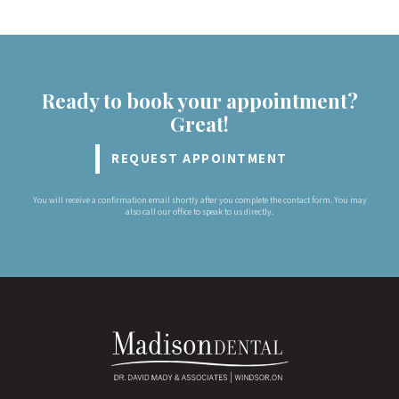
Ready to book your appointment?
Great!
REQUEST APPOINTMENT
You will receive a confirmation email shortly after you complete the contact form. You may
also call our office to speak to us directly.