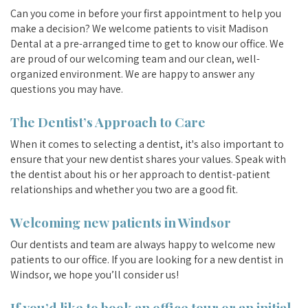
Can you come in before your first appointment to help you
make a decision? We welcome patients to visit Madison
Dental at a pre-arranged time to get to know our office. We
are proud of our welcoming team and our clean, well-
organized environment. We are happy to answer any
questions you may have.
The Dentist’s Approach to Care
When it comes to selecting a dentist, it's also important to
ensure that your new dentist shares your values. Speak with
the dentist about his or her approach to dentist-patient
relationships and whether you two are a good fit.
Welcoming new patients in Windsor
Our dentists and team are always happy to welcome new
patients to our office. If you are looking for a new dentist in
Windsor, we hope you’ll consider us!
If you’d like to book an office tour or an initial