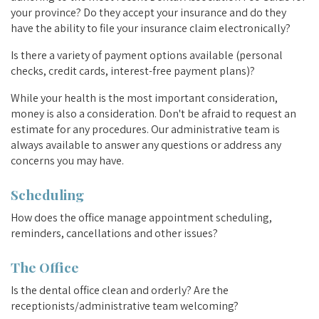
your province? Do they accept your insurance and do they
have the ability to file your insurance claim electronically?
Is there a variety of payment options available (personal
checks, credit cards, interest-free payment plans)?
While your health is the most important consideration,
money is also a consideration. Don't be afraid to request an
estimate for any procedures. Our administrative team is
always available to answer any questions or address any
concerns you may have.
Scheduling
How does the office manage appointment scheduling,
reminders, cancellations and other issues?
The Office
Is the dental office clean and orderly? Are the
receptionists/administrative team welcoming?