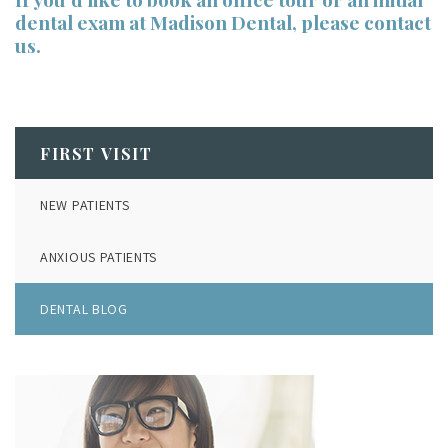
dental exam at Madison Dental,
please contact
us
.
FIRST VISIT
NEW PATIENTS
ANXIOUS PATIENTS
DENTAL BLOG