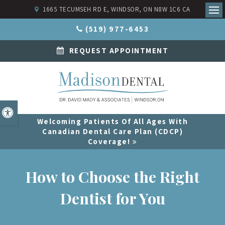
1665 TECUMSEH RD E
WINDSOR
ON
N8W 1C6
CA
Ope
(519) 977-6453
REQUEST APPOINTMENT
Accessible Version
Welcoming Patients Of All Ages With
Canadian Dental Care Plan (CDCP)
Coverage!
How to Choose the Right
Dentist for You