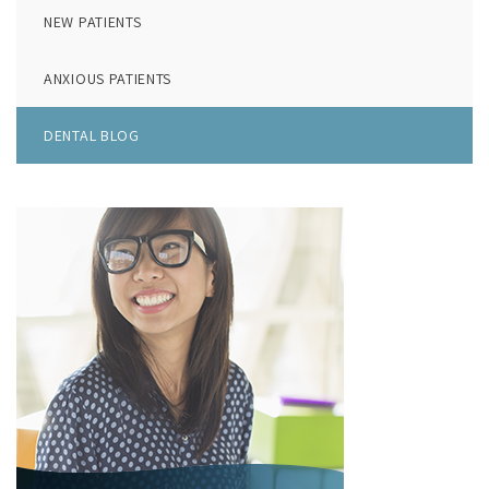
NEW PATIENTS
ANXIOUS PATIENTS
DENTAL BLOG