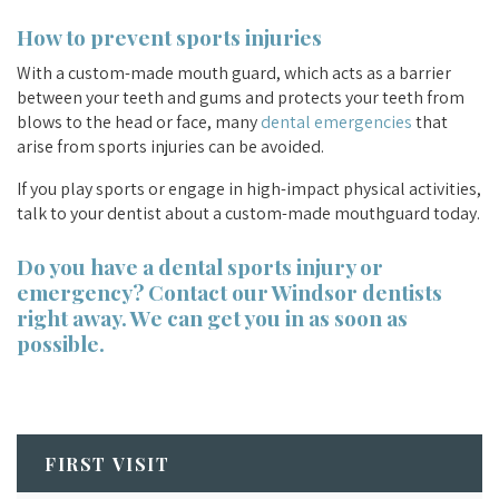
How to prevent sports injuries
With a custom-made mouth guard, which acts as a barrier
between your teeth and gums and protects your teeth from
blows to the head or face, many
dental emergencies
that
arise from sports injuries can be avoided.
If you play sports or engage in high-impact physical activities,
talk to your dentist about a custom-made mouthguard today.
Do you have a dental sports injury or
emergency?
Contact our Windsor dentists
right away. We can get you in as soon as
possible.
FIRST VISIT