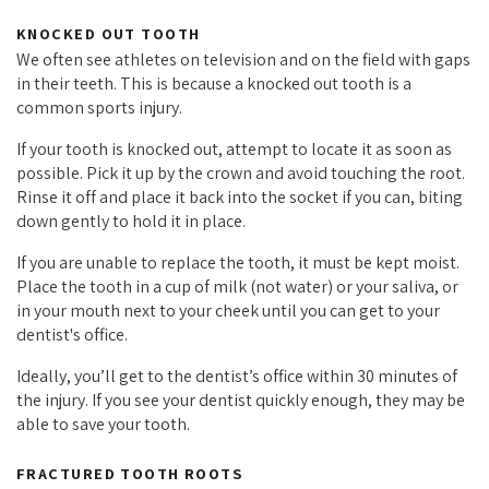
KNOCKED OUT TOOTH
We often see athletes on television and on the field with gaps
in their teeth. This is because a knocked out tooth is a
common sports injury.
If your tooth is knocked out, attempt to locate it as soon as
possible. Pick it up by the crown and avoid touching the root.
Rinse it off and place it back into the socket if you can, biting
down gently to hold it in place.
If you are unable to replace the tooth, it must be kept moist.
Place the tooth in a cup of milk (not water) or your saliva, or
in your mouth next to your cheek until you can get to your
dentist's office.
Ideally, you’ll get to the dentist’s office within 30 minutes of
the injury. If you see your dentist quickly enough, they may be
able to save your tooth.
FRACTURED TOOTH ROOTS