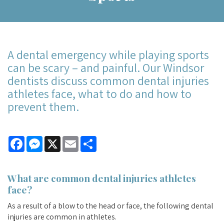
A dental emergency while playing sports
can be scary – and painful. Our Windsor
dentists discuss common dental injuries
athletes face, what to do and how to
prevent them.
Facebook
Messenger
X
Email
Share
What are common dental injuries athletes
face?
As a result of a blow to the head or face, the following dental
injuries are common in athletes.