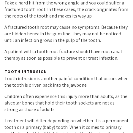
Take a hard hit from the wrong angle and you could suffer a
fractured tooth root. In these cases, the crack originates from
the roots of the tooth and makes its way up.
A fractured tooth root may cause no symptoms. Because they
are hidden beneath the gum line, they may not be noticed
until an infection grows in the pulp of the tooth.
A patient with a tooth root fracture should have root canal
therapy as soon as possible to prevent or treat infection.
TOOTH INTRUSION
Tooth intrusion is another painful condition that occurs when
the tooth is driven back into the jawbone.
Children often experience this injury more than adults, as the
alveolar bones that hold their tooth sockets are not as
strong as those of adults.
Treatment will differ depending on whether it is a permanent
tooth or a primary (baby) tooth. When it comes to primary