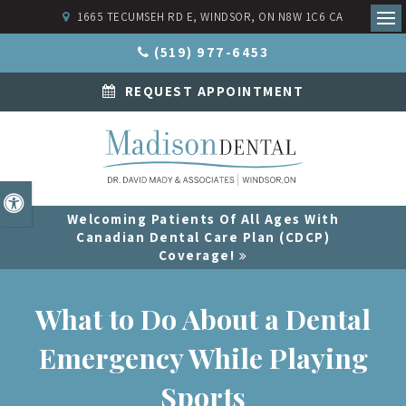
1665 TECUMSEH RD E
WINDSOR
ON
N8W 1C6
CA
Ope
(519) 977-6453
REQUEST APPOINTMENT
Accessible Version
Welcoming Patients Of All Ages With
Canadian Dental Care Plan (CDCP)
Coverage!
What to Do About a Dental
Emergency While Playing
Sports