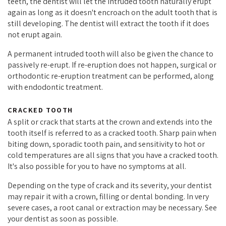
teeth, the dentist will let the intruded tooth naturally erupt
again as long as it doesn't encroach on the adult tooth that is
still developing. The dentist will extract the tooth if it does
not erupt again.
A permanent intruded tooth will also be given the chance to
passively re-erupt. If re-eruption does not happen, surgical or
orthodontic re-eruption treatment can be performed, along
with endodontic treatment.
CRACKED TOOTH
A split or crack that starts at the crown and extends into the
tooth itself is referred to as a cracked tooth. Sharp pain when
biting down, sporadic tooth pain, and sensitivity to hot or
cold temperatures are all signs that you have a cracked tooth.
It's also possible for you to have no symptoms at all.
Depending on the type of crack and its severity, your dentist
may repair it with a crown, filling or dental bonding. In very
severe cases, a root canal or extraction may be necessary. See
your dentist as soon as possible.