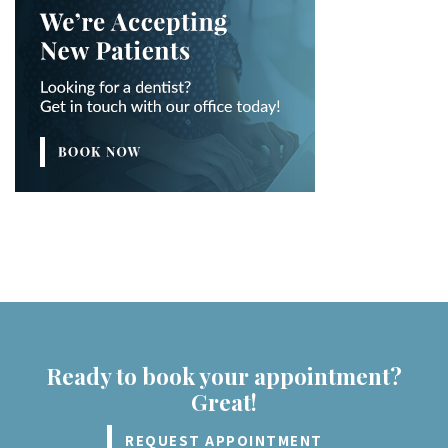
Ready to book your appointment?
Great!
REQUEST APPOINTMENT