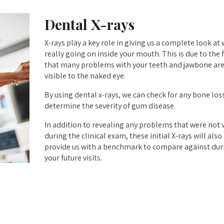
Dental X-rays
X-rays play a key role in giving us a complete look at 
really going on inside your mouth. This is due to the 
that many problems with your teeth and jawbone are
visible to the naked eye.
By using dental x-rays, we can check for any bone los
determine the severity of gum disease.
In addition to revealing any problems that were not v
during the clinical exam, these initial X-rays will also
provide us with a benchmark to compare against dur
your future visits.