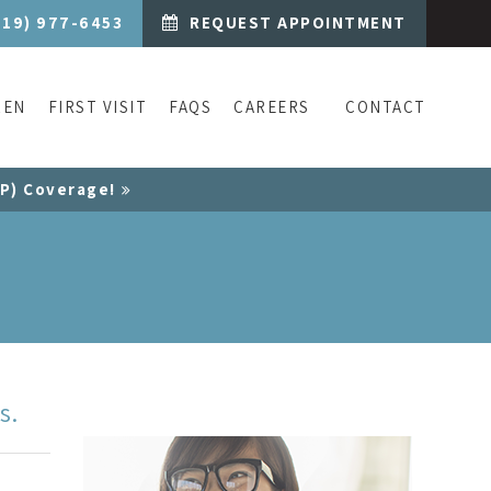
519) 977-6453
REQUEST APPOINTMENT
REN
FIRST VISIT
FAQS
CAREERS
CONTACT
CP) Coverage!
s.