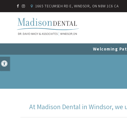
1665 TECUMSEH RD E
WINDSOR
ON
N8W 1C6
CA
Welcoming Pat
Accessible Version
At Madison Dental in Windsor, we u