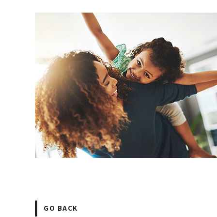
GO BACK