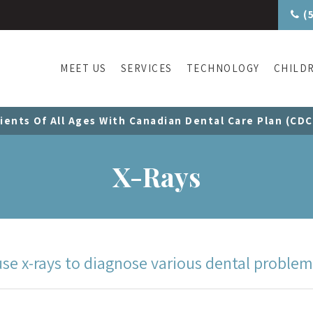
(
MEET US
SERVICES
TECHNOLOGY
CHILD
ients Of All Ages With Canadian Dental Care Plan (CD
X-Rays
se x-rays to diagnose various dental problem