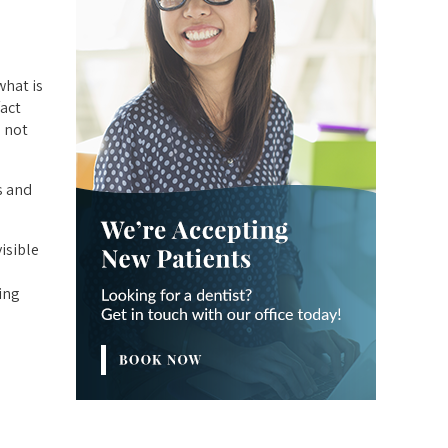
what is
fact
 not
s and
isible
ing